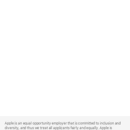
Apple
Footer
Apple is an equal opportunity employer that is committed to inclusion and
diversity, and thus we treat all applicants fairly and equally. Apple is