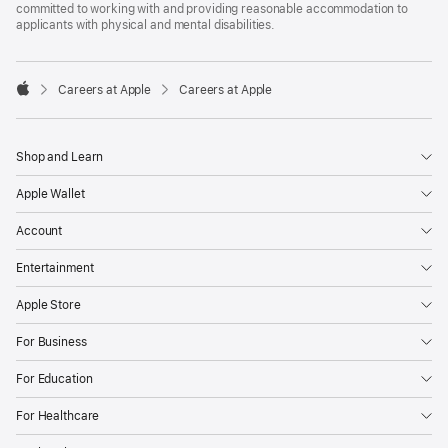
committed to working with and providing reasonable accommodation to
applicants with physical and mental disabilities.

Careers at Apple
Careers at Apple
Apple
Shop and Learn
Apple Wallet
Account
Entertainment
Apple Store
For Business
For Education
For Healthcare