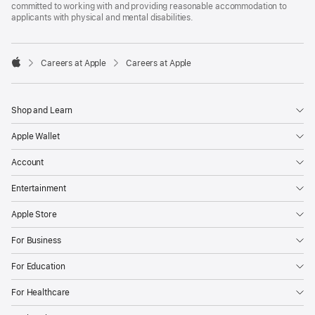
committed to working with and providing reasonable accommodation to
applicants with physical and mental disabilities.

Careers at Apple
Careers at Apple
Apple
Shop and Learn
Apple Wallet
Account
Entertainment
Apple Store
For Business
For Education
For Healthcare