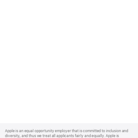
Apple
Footer
Apple is an equal opportunity employer that is committed to inclusion and
diversity, and thus we treat all applicants fairly and equally. Apple is