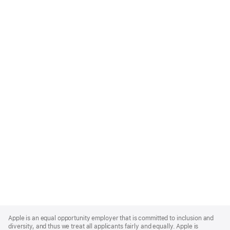
Apple
Footer
Apple is an equal opportunity employer that is committed to inclusion and
diversity, and thus we treat all applicants fairly and equally. Apple is