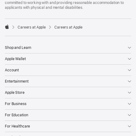
committed to working with and providing reasonable accommodation to
applicants with physical and mental disabilities.

Careers at Apple
Careers at Apple
Apple
Shop and Learn
Apple Wallet
Account
Entertainment
Apple Store
For Business
For Education
For Healthcare