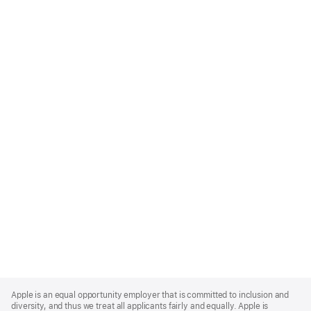
Apple
Footer
Apple is an equal opportunity employer that is committed to inclusion and
diversity, and thus we treat all applicants fairly and equally. Apple is