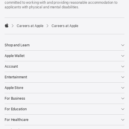
committed to working with and providing reasonable accommodation to
applicants with physical and mental disabilities.

Careers at Apple
Careers at Apple
Apple
Shop and Learn
Apple Wallet
Account
Entertainment
Apple Store
For Business
For Education
For Healthcare