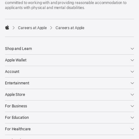
committed to working with and providing reasonable accommodation to
applicants with physical and mental disabilities.

Careers at Apple
Careers at Apple
Apple
Shop and Learn
Apple Wallet
Account
Entertainment
Apple Store
For Business
For Education
For Healthcare