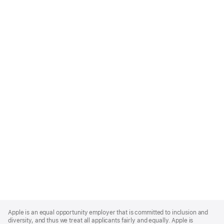
Apple
Footer
Apple is an equal opportunity employer that is committed to inclusion and
diversity, and thus we treat all applicants fairly and equally. Apple is