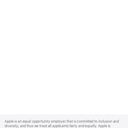
Apple
Footer
Apple is an equal opportunity employer that is committed to inclusion and
diversity, and thus we treat all applicants fairly and equally. Apple is