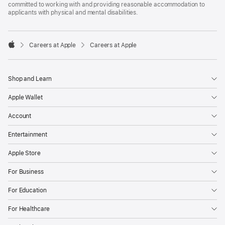
committed to working with and providing reasonable accommodation to
applicants with physical and mental disabilities.

Careers at Apple
Careers at Apple
Apple
Shop and Learn
Apple Wallet
Account
Entertainment
Apple Store
For Business
For Education
For Healthcare