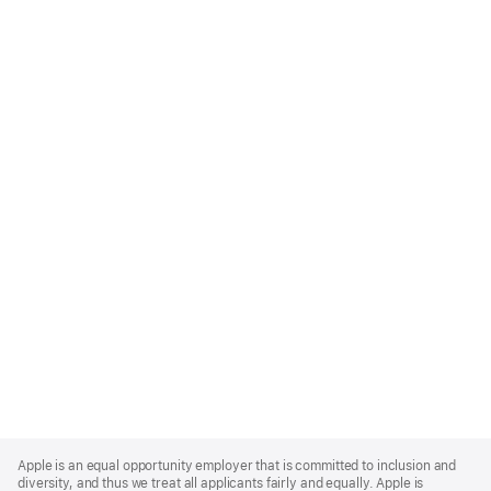
Apple
Footer
Apple is an equal opportunity employer that is committed to inclusion and
diversity, and thus we treat all applicants fairly and equally. Apple is