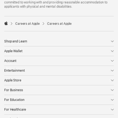
committed to working with and providing reasonable accommodation to
applicants with physical and mental disabilities.

Careers at Apple
Careers at Apple
Apple
Shop and Learn
Apple Wallet
Account
Entertainment
Apple Store
For Business
For Education
For Healthcare