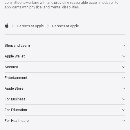
committed to working with and providing reasonable accommodation to
applicants with physical and mental disabilities.

Careers at Apple
Careers at Apple
Apple
Shop and Learn
Apple Wallet
Account
Entertainment
Apple Store
For Business
For Education
For Healthcare