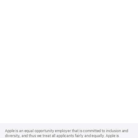
Apple
Footer
Apple is an equal opportunity employer that is committed to inclusion and
diversity, and thus we treat all applicants fairly and equally. Apple is