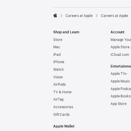

Careers at Apple
Careers at Apple
Apple
Shop and Learn
Account
Store
Manage Your
Mac
Apple Store
iPad
iCloud.com
iPhone
Entertainme
Watch
Apple TV+
Vision
Apple Music
AirPods
Apple Podca
TV & Home
Apple Books
AirTag
App Store
Accessories
Gift Cards
Apple Wallet