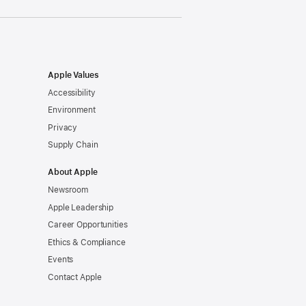
Apple Values
Accessibility
Environment
Privacy
Supply Chain
About Apple
Newsroom
Apple Leadership
Career Opportunities
Ethics & Compliance
Events
Contact Apple