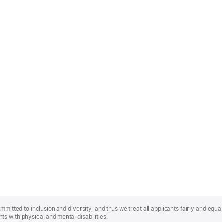
mmitted to inclusion and diversity, and thus we treat all applicants fairly and equa
s with physical and mental disabilities.