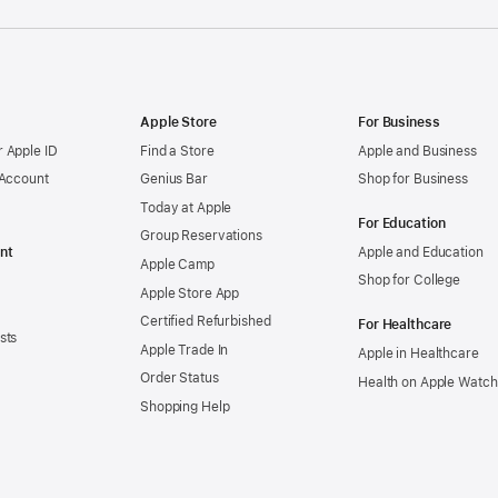
Apple Store
For Business
 Apple ID
Find a Store
Apple and Business
 Account
Genius Bar
Shop for Business
Today at Apple
For Education
Group Reservations
nt
Apple and Education
Apple Camp
Shop for College
Apple Store App
Certified Refurbished
For Healthcare
sts
Apple Trade In
Apple in Healthcare
Order Status
Health on Apple Watch
Shopping Help