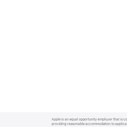
Apple
Footer
Apple is an equal opportunity employer that is co
providing reasonable accommodation to applicant