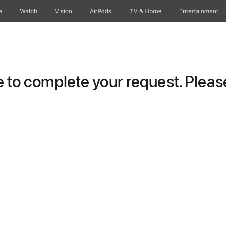
e
Watch
Vision
AirPods
TV & Home
Entertainment
to complete your request. Please 