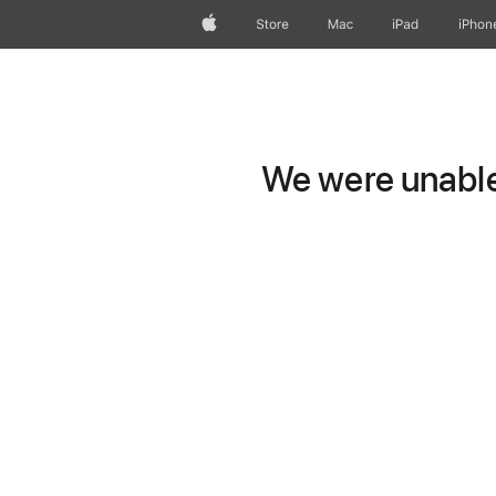
Apple
Store
Mac
iPad
iPhon
We were unable 