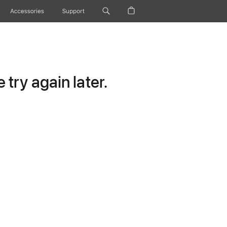
Accessories
Support
try again later.