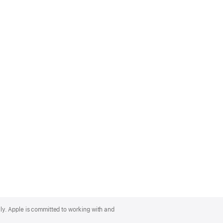
lly. Apple is committed to working with and