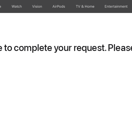
e
Watch
Vision
AirPods
TV & Home
Entertainment
to complete your request. Please 