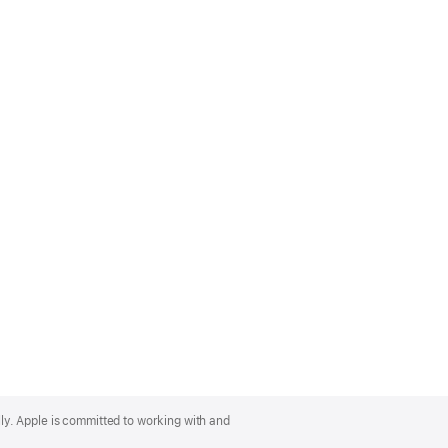
lly. Apple is committed to working with and