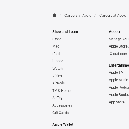

Careers at Apple
Careers at Apple
Apple
Shop and Learn
Account
Store
Manage Your
Mac
Apple Store
iPad
iCloud.com
iPhone
Entertainme
Watch
Apple TV+
Vision
Apple Music
AirPods
Apple Podca
TV & Home
Apple Books
AirTag
App Store
Accessories
Gift Cards
Apple Wallet