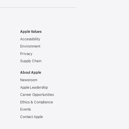
Apple Values
Accessibility
Environment
Privacy
Supply Chain
About Apple
Newsroom
Apple Leadership
Career Opportunities
Ethics & Compliance
Events
Contact Apple