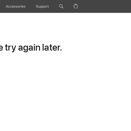
Accessories
Support
try again later.