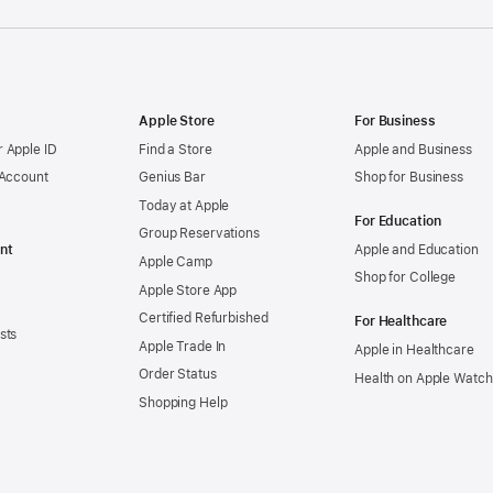
Apple Store
For Business
 Apple ID
Find a Store
Apple and Business
 Account
Genius Bar
Shop for Business
Today at Apple
For Education
Group Reservations
nt
Apple and Education
Apple Camp
Shop for College
Apple Store App
Certified Refurbished
For Healthcare
sts
Apple Trade In
Apple in Healthcare
Order Status
Health on Apple Watch
Shopping Help