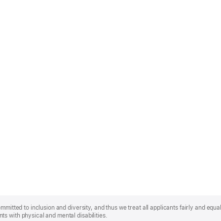
mmitted to inclusion and diversity, and thus we treat all applicants fairly and equa
s with physical and mental disabilities.