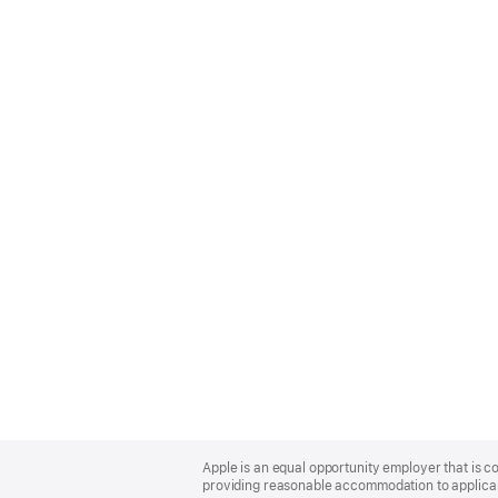
Apple
Footer
Apple is an equal opportunity employer that is co
providing reasonable accommodation to applicant