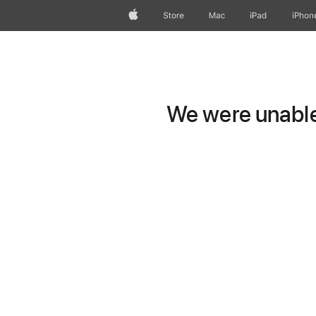
Apple
Store
Mac
iPad
iPhon
We were unable 