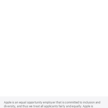
Apple
Footer
Apple is an equal opportunity employer that is committed to inclusion and
diversity, and thus we treat all applicants fairly and equally. Apple is