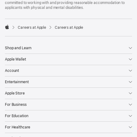
committed to working with and providing reasonable accommodation to
applicants with physical and mental disabilities.

Careers at Apple
Careers at Apple
Apple
Shop and Learn
Apple Wallet
Account
Entertainment
Apple Store
For Business
For Education
For Healthcare