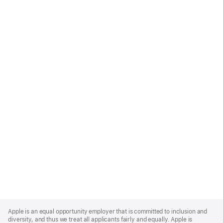
Apple
Footer
Apple is an equal opportunity employer that is committed to inclusion and
diversity, and thus we treat all applicants fairly and equally. Apple is