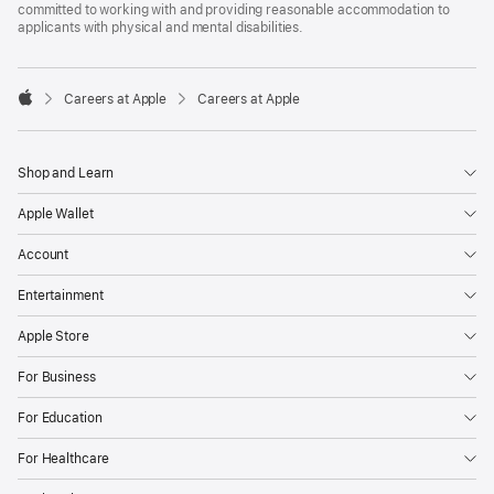
committed to working with and providing reasonable accommodation to
applicants with physical and mental disabilities.

Careers at Apple
Careers at Apple
Apple
Shop and Learn
Apple Wallet
Account
Entertainment
Apple Store
For Business
For Education
For Healthcare