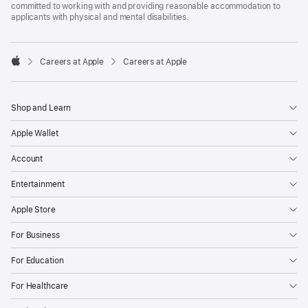
committed to working with and providing reasonable accommodation to
applicants with physical and mental disabilities.

Careers at Apple
Careers at Apple
Apple
Shop and Learn
Apple Wallet
Account
Entertainment
Apple Store
For Business
For Education
For Healthcare