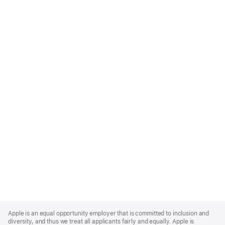
Apple
Footer
Apple is an equal opportunity employer that is committed to inclusion and
diversity, and thus we treat all applicants fairly and equally. Apple is