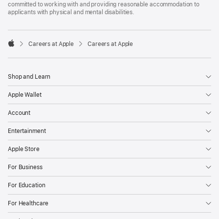
committed to working with and providing reasonable accommodation to
applicants with physical and mental disabilities.

Careers at Apple
Careers at Apple
Apple
Shop and Learn
Apple Wallet
Account
Entertainment
Apple Store
For Business
For Education
For Healthcare