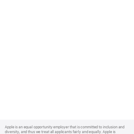
Apple
Footer
Apple is an equal opportunity employer that is committed to inclusion and
diversity, and thus we treat all applicants fairly and equally. Apple is