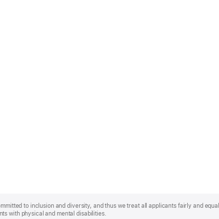
mmitted to inclusion and diversity, and thus we treat all applicants fairly and equa
s with physical and mental disabilities.