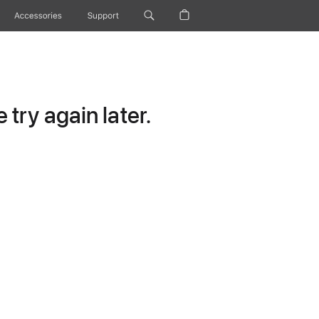
Accessories
Support
try again later.