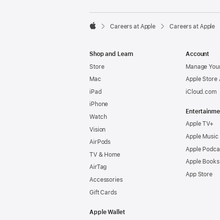

Careers at Apple
Careers at Apple
Apple
Shop and Learn
Account
Store
Manage Your
Mac
Apple Store
iPad
iCloud.com
iPhone
Entertainme
Watch
Apple TV+
Vision
Apple Music
AirPods
Apple Podca
TV & Home
Apple Books
AirTag
App Store
Accessories
Gift Cards
Apple Wallet