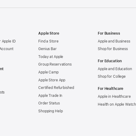
Apple Store
For Business
 Apple ID
Find a Store
Apple and Business
 Account
Genius Bar
Shop for Business
Today at Apple
For Education
Group Reservations
nt
Apple and Education
Apple Camp
Shop for College
Apple Store App
Certified Refurbished
For Healthcare
sts
Apple Trade In
Apple in Healthcare
Order Status
Health on Apple Watch
Shopping Help