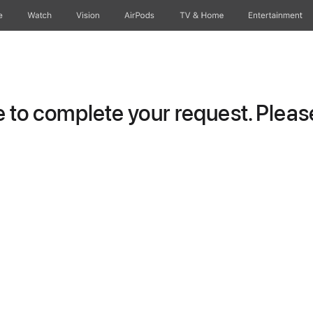
e
Watch
Vision
AirPods
TV & Home
Entertainment
to complete your request. Please 