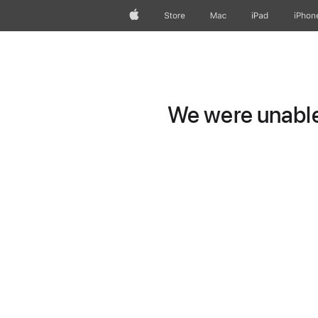
Apple
Store
Mac
iPad
iPhon
We were unable 