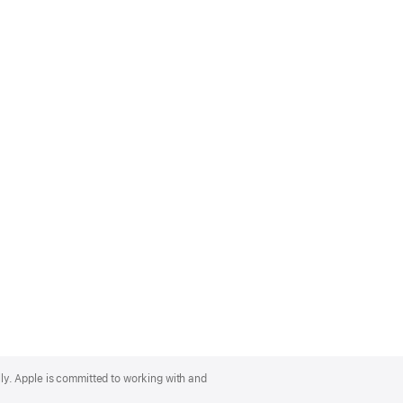
lly. Apple is committed to working with and