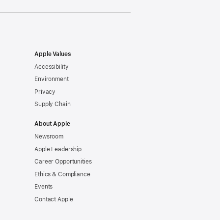
Apple Values
Accessibility
Environment
Privacy
Supply Chain
About Apple
Newsroom
Apple Leadership
Career Opportunities
Ethics & Compliance
Events
Contact Apple