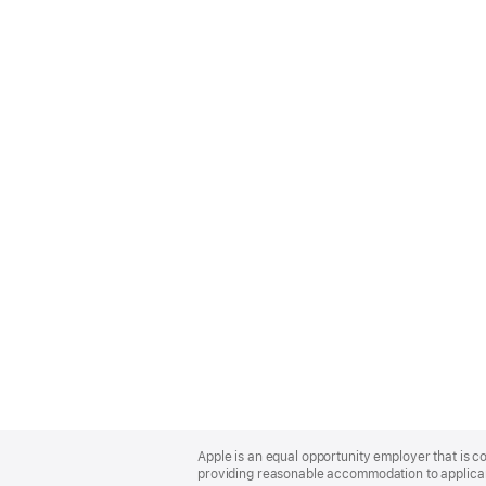
Apple
Footer
Apple is an equal opportunity employer that is co
providing reasonable accommodation to applicant