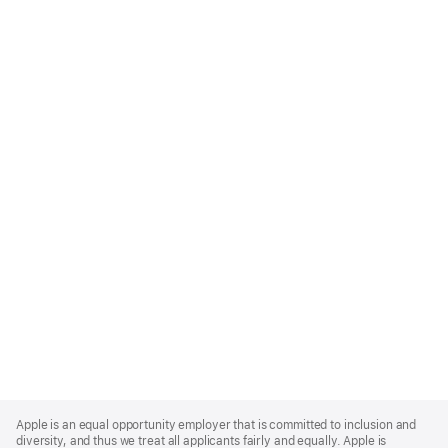
Apple
Footer
Apple is an equal opportunity employer that is committed to inclusion and
diversity, and thus we treat all applicants fairly and equally. Apple is