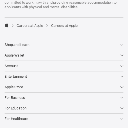
committed to working with and providing reasonable accommodation to
applicants with physical and mental disabilities.

Careers at Apple
Careers at Apple
Apple
Shop and Learn
Apple Wallet
Account
Entertainment
Apple Store
For Business
For Education
For Healthcare