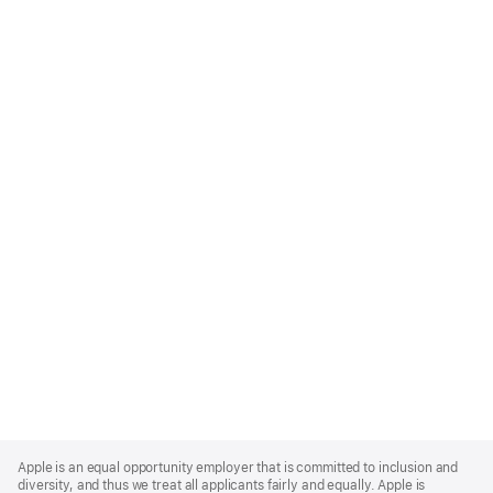
Apple
Footer
Apple is an equal opportunity employer that is committed to inclusion and
diversity, and thus we treat all applicants fairly and equally. Apple is