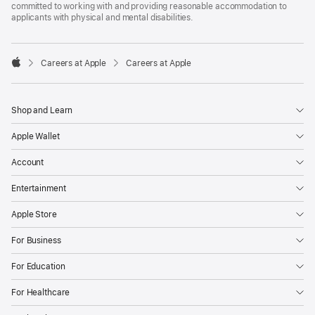
committed to working with and providing reasonable accommodation to
applicants with physical and mental disabilities.

Careers at Apple
Careers at Apple
Apple
Shop and Learn
Apple Wallet
Account
Entertainment
Apple Store
For Business
For Education
For Healthcare