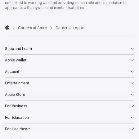
committed to working with and providing reasonable accommodation to
applicants with physical and mental disabilities.

Careers at Apple
Careers at Apple
Apple
Shop and Learn
Apple Wallet
Account
Entertainment
Apple Store
For Business
For Education
For Healthcare