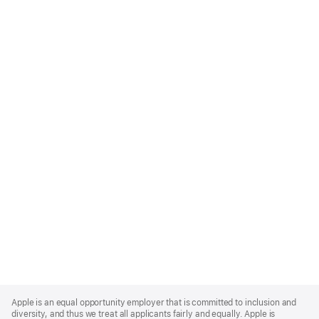
Apple
Footer
Apple is an equal opportunity employer that is committed to inclusion and
diversity, and thus we treat all applicants fairly and equally. Apple is