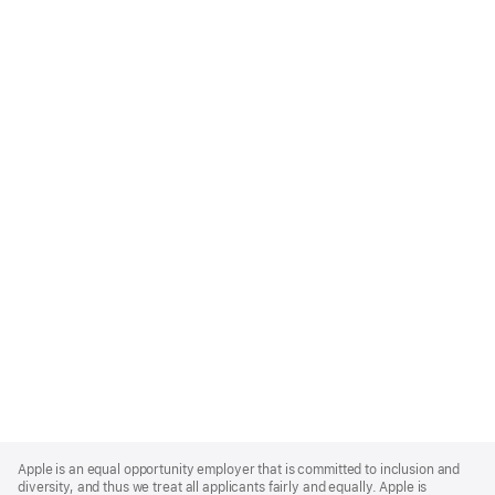
Apple
Footer
Apple is an equal opportunity employer that is committed to inclusion and
diversity, and thus we treat all applicants fairly and equally. Apple is