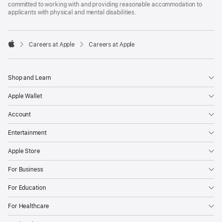
committed to working with and providing reasonable accommodation to
applicants with physical and mental disabilities.

Careers at Apple
Careers at Apple
Apple
Shop and Learn
Apple Wallet
Account
Entertainment
Apple Store
For Business
For Education
For Healthcare