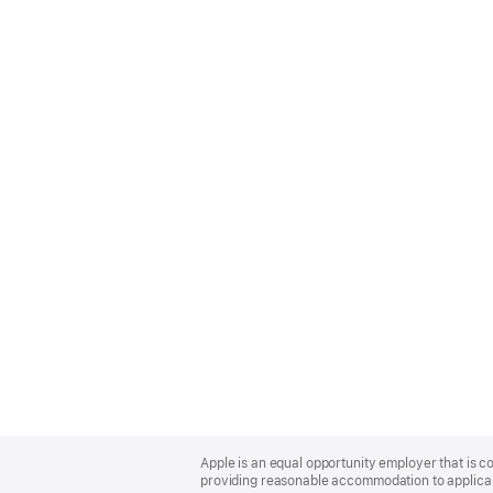
Apple
Footer
Apple is an equal opportunity employer that is co
providing reasonable accommodation to applicant