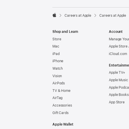

Careers at Apple
Careers at Apple
Apple
Shop and Learn
Account
Store
Manage Your
Mac
Apple Store
iPad
iCloud.com
iPhone
Entertainme
Watch
Apple TV+
Vision
Apple Music
AirPods
Apple Podca
TV & Home
Apple Books
AirTag
App Store
Accessories
Gift Cards
Apple Wallet