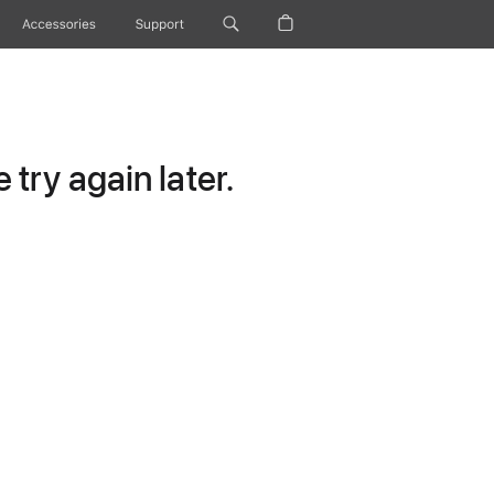
Accessories
Support
try again later.