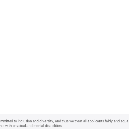
mmitted to inclusion and diversity, and thus we treat all applicants fairly and equa
s with physical and mental disabilities.