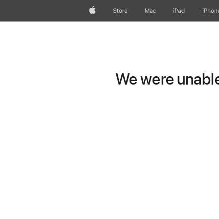
Apple
Store
Mac
iPad
iPhon
We were unable 