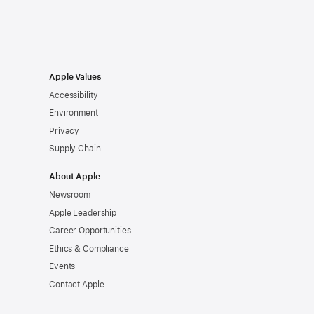
Apple Values
Accessibility
Environment
Privacy
Supply Chain
About Apple
Newsroom
Apple Leadership
Career Opportunities
Ethics & Compliance
Events
Contact Apple