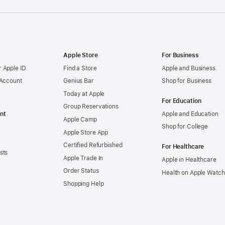
Apple Store
For Business
 Apple ID
Find a Store
Apple and Business
 Account
Genius Bar
Shop for Business
Today at Apple
For Education
Group Reservations
nt
Apple and Education
Apple Camp
Shop for College
Apple Store App
Certified Refurbished
For Healthcare
sts
Apple Trade In
Apple in Healthcare
Order Status
Health on Apple Watch
Shopping Help