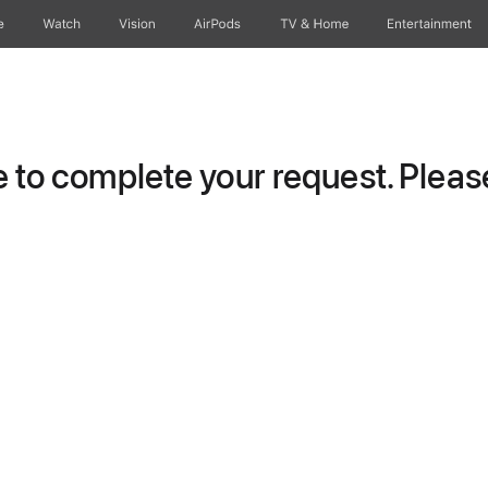
e
Watch
Vision
AirPods
TV & Home
Entertainment
to complete your request. Please 