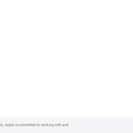
lly. Apple is committed to working with and