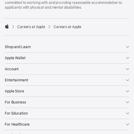
committed to working with and providing reasonable accommodation to
applicants with physical and mental disabilities.

Careers at Apple
Careers at Apple
Apple
Shop and Learn
Apple Wallet
Account
Entertainment
Apple Store
For Business
For Education
For Healthcare