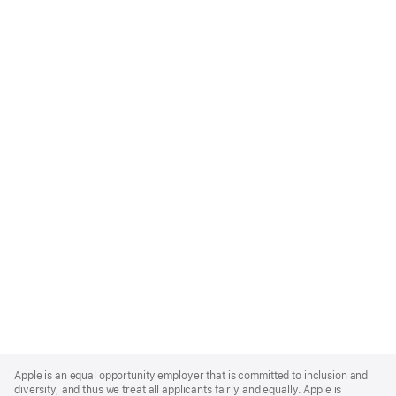
Apple
Footer
Apple is an equal opportunity employer that is committed to inclusion and
diversity, and thus we treat all applicants fairly and equally. Apple is