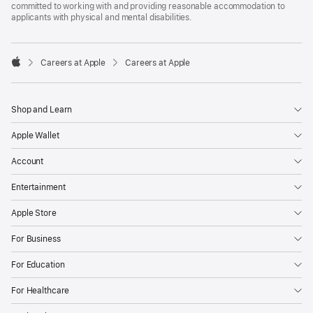
committed to working with and providing reasonable accommodation to
applicants with physical and mental disabilities.

Careers at Apple
Careers at Apple
Apple
Shop and Learn
Apple Wallet
Account
Entertainment
Apple Store
For Business
For Education
For Healthcare