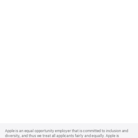
Apple
Footer
Apple is an equal opportunity employer that is committed to inclusion and
diversity, and thus we treat all applicants fairly and equally. Apple is