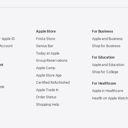
Apple Store
For Business
 Apple ID
Find a Store
Apple and Business
 Account
Genius Bar
Shop for Business
Today at Apple
For Education
Group Reservations
nt
Apple and Education
Apple Camp
Shop for College
Apple Store App
Certified Refurbished
For Healthcare
sts
Apple Trade In
Apple in Healthcare
Order Status
Health on Apple Watch
Shopping Help