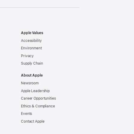
Apple Values
Accessibility
Environment
Privacy
Supply Chain
About Apple
Newsroom
Apple Leadership
Career Opportunities
Ethics & Compliance
Events
Contact Apple