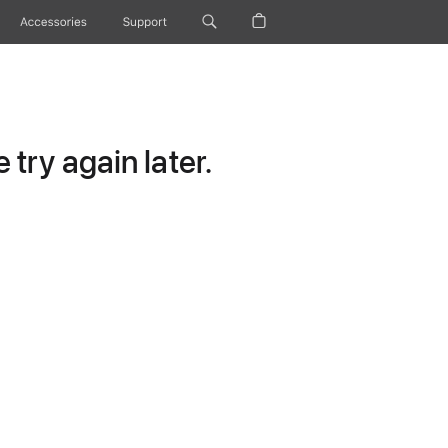
Accessories
Support
try again later.