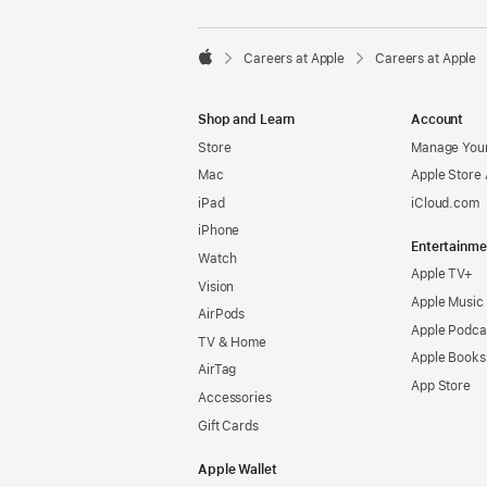

Careers at Apple
Careers at Apple
Apple
Shop and Learn
Account
Store
Manage Your
Mac
Apple Store
iPad
iCloud.com
iPhone
Entertainme
Watch
Apple TV+
Vision
Apple Music
AirPods
Apple Podca
TV & Home
Apple Books
AirTag
App Store
Accessories
Gift Cards
Apple Wallet