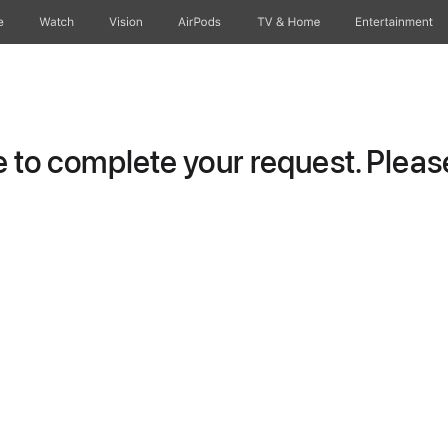
e
Watch
Vision
AirPods
TV & Home
Entertainment
to complete your request. Please 