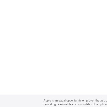
Apple
Footer
Apple is an equal opportunity employer that is co
providing reasonable accommodation to applicant