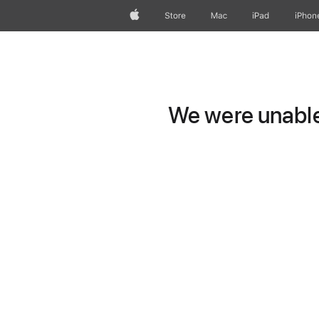
Apple
Store
Mac
iPad
iPhon
We were unable 