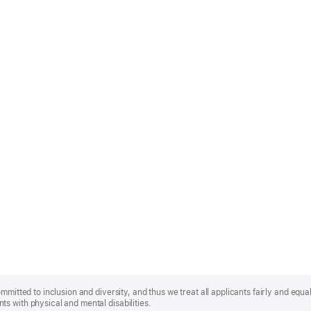
mmitted to inclusion and diversity, and thus we treat all applicants fairly and equa
s with physical and mental disabilities.