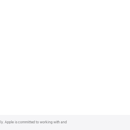
lly. Apple is committed to working with and