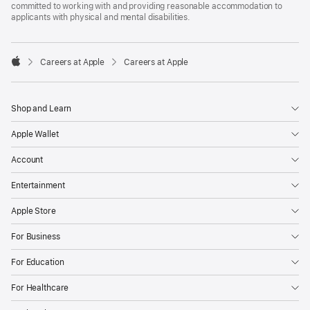
committed to working with and providing reasonable accommodation to
applicants with physical and mental disabilities.

Careers at Apple
Careers at Apple
Apple
Shop and Learn
Apple Wallet
Account
Entertainment
Apple Store
For Business
For Education
For Healthcare