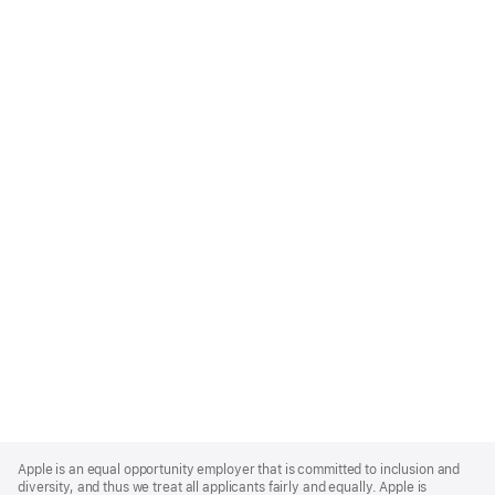
Apple
Footer
Apple is an equal opportunity employer that is committed to inclusion and
diversity, and thus we treat all applicants fairly and equally. Apple is