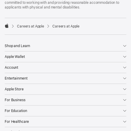
committed to working with and providing reasonable accommodation to
applicants with physical and mental disabilities.

Careers at Apple
Careers at Apple
Apple
Shop and Learn
Apple Wallet
Account
Entertainment
Apple Store
For Business
For Education
For Healthcare