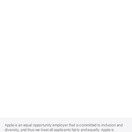
Apple
Footer
Apple is an equal opportunity employer that is committed to inclusion and
diversity, and thus we treat all applicants fairly and equally. Apple is