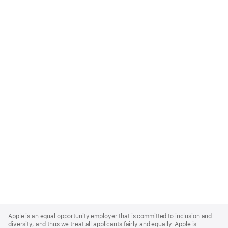
Apple
Footer
Apple is an equal opportunity employer that is committed to inclusion and
diversity, and thus we treat all applicants fairly and equally. Apple is