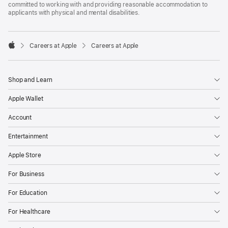
committed to working with and providing reasonable accommodation to
applicants with physical and mental disabilities.

Careers at Apple
Careers at Apple
Apple
Shop and Learn
Apple Wallet
Account
Entertainment
Apple Store
For Business
For Education
For Healthcare