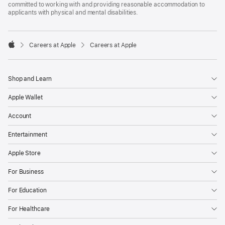
committed to working with and providing reasonable accommodation to
applicants with physical and mental disabilities.

Careers at Apple
Careers at Apple
Apple
Shop and Learn
Apple Wallet
Account
Entertainment
Apple Store
For Business
For Education
For Healthcare