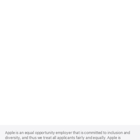
Apple
Footer
Apple is an equal opportunity employer that is committed to inclusion and
diversity, and thus we treat all applicants fairly and equally. Apple is