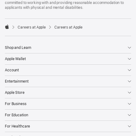
committed to working with and providing reasonable accommodation to
applicants with physical and mental disabilities.

Careers at Apple
Careers at Apple
Apple
Shop and Learn
Apple Wallet
Account
Entertainment
Apple Store
For Business
For Education
For Healthcare