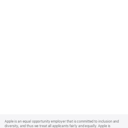
Apple
Footer
Apple is an equal opportunity employer that is committed to inclusion and
diversity, and thus we treat all applicants fairly and equally. Apple is