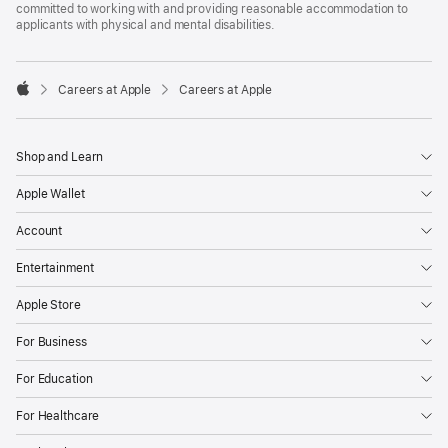
committed to working with and providing reasonable accommodation to
applicants with physical and mental disabilities.

Careers at Apple
Careers at Apple
Apple
Shop and Learn
Apple Wallet
Account
Entertainment
Apple Store
For Business
For Education
For Healthcare