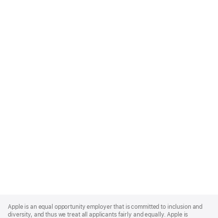
Apple
Footer
Apple is an equal opportunity employer that is committed to inclusion and
diversity, and thus we treat all applicants fairly and equally. Apple is