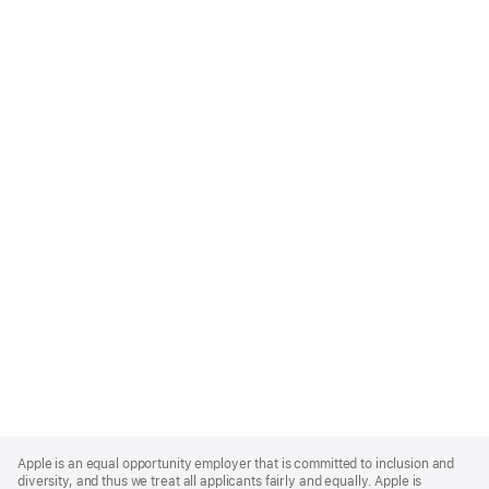
Apple
Footer
Apple is an equal opportunity employer that is committed to inclusion and
diversity, and thus we treat all applicants fairly and equally. Apple is