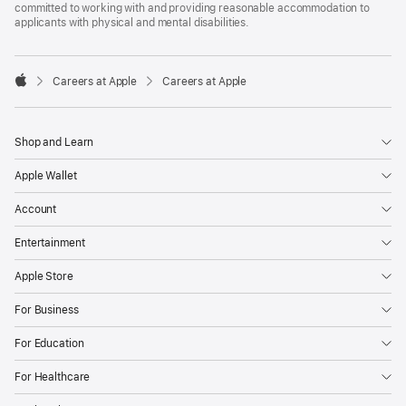
committed to working with and providing reasonable accommodation to
applicants with physical and mental disabilities.

Careers at Apple
Careers at Apple
Apple
Shop and Learn
Apple Wallet
Account
Entertainment
Apple Store
For Business
For Education
For Healthcare