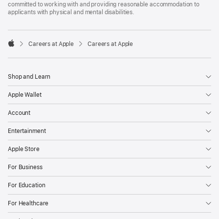
committed to working with and providing reasonable accommodation to
applicants with physical and mental disabilities.

Careers at Apple
Careers at Apple
Apple
Shop and Learn
Apple Wallet
Account
Entertainment
Apple Store
For Business
For Education
For Healthcare