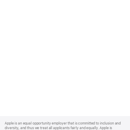
Apple
Footer
Apple is an equal opportunity employer that is committed to inclusion and
diversity, and thus we treat all applicants fairly and equally. Apple is