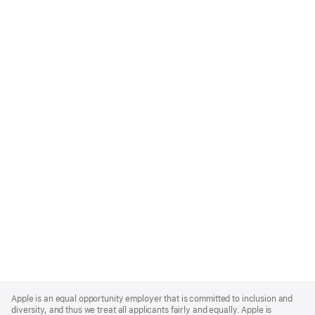
Apple
Footer
Apple is an equal opportunity employer that is committed to inclusion and
diversity, and thus we treat all applicants fairly and equally. Apple is