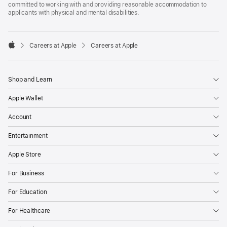
committed to working with and providing reasonable accommodation to
applicants with physical and mental disabilities.

Careers at Apple
Careers at Apple
Apple
Shop and Learn
Apple Wallet
Account
Entertainment
Apple Store
For Business
For Education
For Healthcare