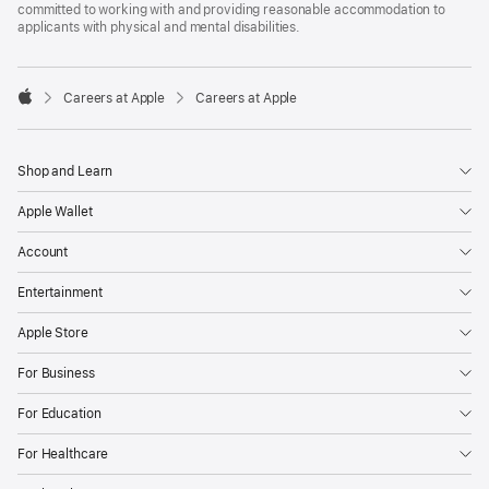
committed to working with and providing reasonable accommodation to
applicants with physical and mental disabilities.

Careers at Apple
Careers at Apple
Apple
Shop and Learn
Apple Wallet
Account
Entertainment
Apple Store
For Business
For Education
For Healthcare