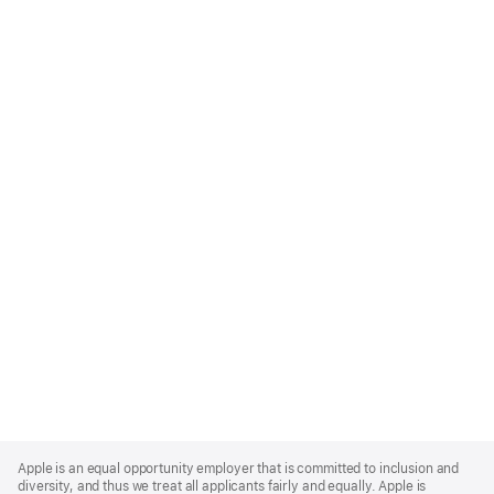
Apple
Footer
Apple is an equal opportunity employer that is committed to inclusion and
diversity, and thus we treat all applicants fairly and equally. Apple is