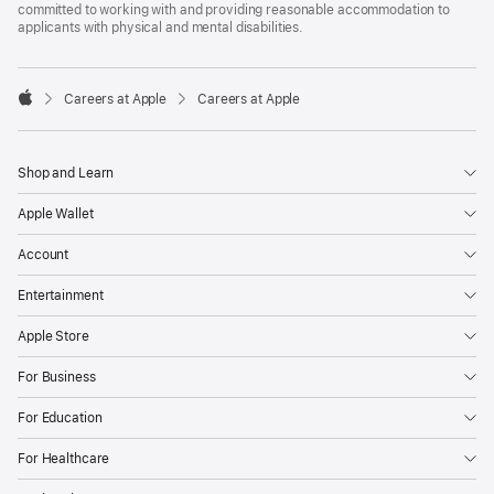
committed to working with and providing reasonable accommodation to
applicants with physical and mental disabilities.

Careers at Apple
Careers at Apple
Apple
Shop and Learn
Apple Wallet
Account
Entertainment
Apple Store
For Business
For Education
For Healthcare