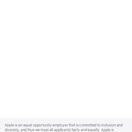
Apple
Footer
Apple is an equal opportunity employer that is committed to inclusion and
diversity, and thus we treat all applicants fairly and equally. Apple is