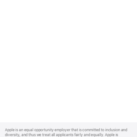
Apple
Footer
Apple is an equal opportunity employer that is committed to inclusion and
diversity, and thus we treat all applicants fairly and equally. Apple is