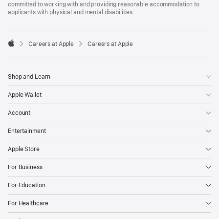
committed to working with and providing reasonable accommodation to
applicants with physical and mental disabilities.

Careers at Apple
Careers at Apple
Apple
Shop and Learn
Apple Wallet
Account
Entertainment
Apple Store
For Business
For Education
For Healthcare