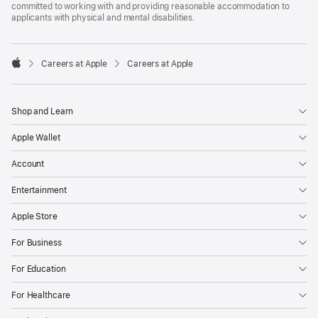
committed to working with and providing reasonable accommodation to
applicants with physical and mental disabilities.

Careers at Apple
Careers at Apple
Apple
Shop and Learn
Apple Wallet
Account
Entertainment
Apple Store
For Business
For Education
For Healthcare