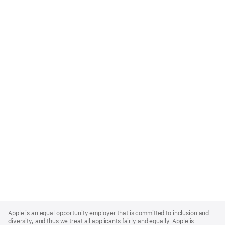
Apple
Footer
Apple is an equal opportunity employer that is committed to inclusion and
diversity, and thus we treat all applicants fairly and equally. Apple is