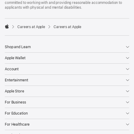
committed to working with and providing reasonable accommodation to
applicants with physical and mental disabilities.

Careers at Apple
Careers at Apple
Apple
Shop and Learn
Apple Wallet
Account
Entertainment
Apple Store
For Business
For Education
For Healthcare