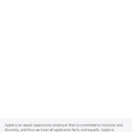
Apple
Footer
Apple is an equal opportunity employer that is committed to inclusion and
diversity, and thus we treat all applicants fairly and equally. Apple is