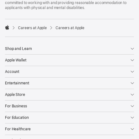
committed to working with and providing reasonable accommodation to
applicants with physical and mental disabilities.

Careers at Apple
Careers at Apple
Apple
Shop and Learn
Apple Wallet
Account
Entertainment
Apple Store
For Business
For Education
For Healthcare