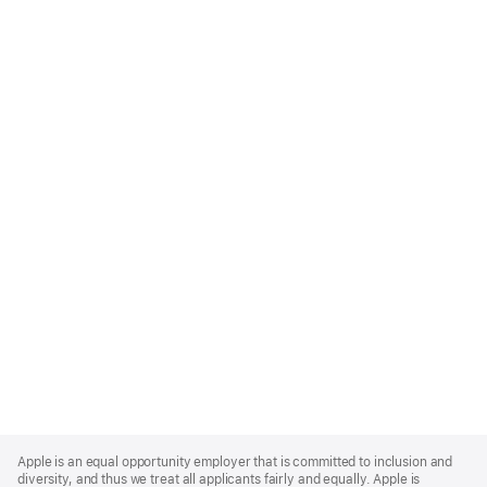
Apple
Footer
Apple is an equal opportunity employer that is committed to inclusion and
diversity, and thus we treat all applicants fairly and equally. Apple is