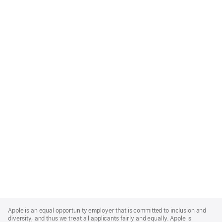
Apple
Footer
Apple is an equal opportunity employer that is committed to inclusion and
diversity, and thus we treat all applicants fairly and equally. Apple is