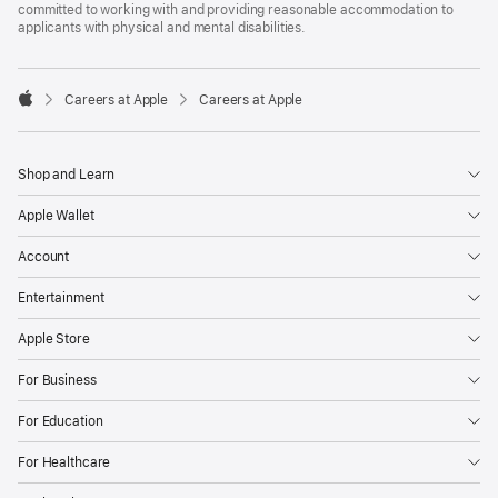
committed to working with and providing reasonable accommodation to
applicants with physical and mental disabilities.

Careers at Apple
Careers at Apple
Apple
Shop and Learn
Apple Wallet
Account
Entertainment
Apple Store
For Business
For Education
For Healthcare