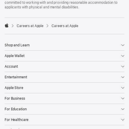
committed to working with and providing reasonable accommodation to
applicants with physical and mental disabilities.

Careers at Apple
Careers at Apple
Apple
Shop and Learn
Apple Wallet
Account
Entertainment
Apple Store
For Business
For Education
For Healthcare