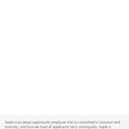
Apple
Footer
Apple is an equal opportunity employer that is committed to inclusion and
diversity, and thus we treat all applicants fairly and equally. Apple is