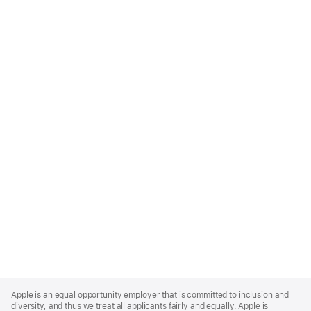
Apple
Footer
Apple is an equal opportunity employer that is committed to inclusion and
diversity, and thus we treat all applicants fairly and equally. Apple is