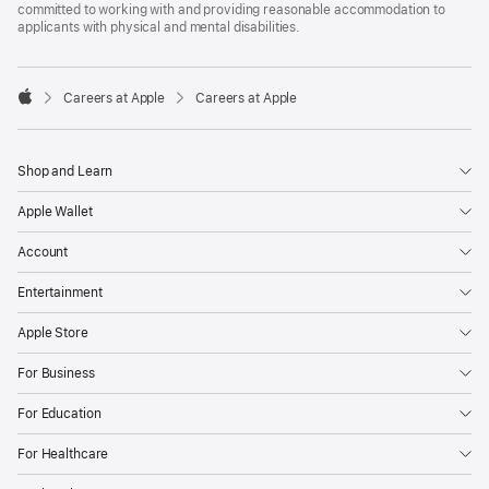
committed to working with and providing reasonable accommodation to
applicants with physical and mental disabilities.

Careers at Apple
Careers at Apple
Apple
Shop and Learn
Apple Wallet
Account
Entertainment
Apple Store
For Business
For Education
For Healthcare