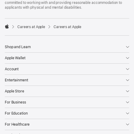
committed to working with and providing reasonable accommodation to
applicants with physical and mental disabilities.

Careers at Apple
Careers at Apple
Apple
Shop and Learn
Apple Wallet
Account
Entertainment
Apple Store
For Business
For Education
For Healthcare