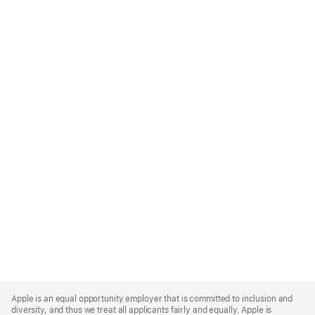
Apple
Footer
Apple is an equal opportunity employer that is committed to inclusion and
diversity, and thus we treat all applicants fairly and equally. Apple is