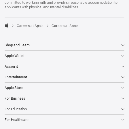
committed to working with and providing reasonable accommodation to
applicants with physical and mental disabilities.

Careers at Apple
Careers at Apple
Apple
Shop and Learn
Apple Wallet
Account
Entertainment
Apple Store
For Business
For Education
For Healthcare