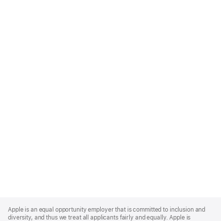
Apple
Footer
Apple is an equal opportunity employer that is committed to inclusion and
diversity, and thus we treat all applicants fairly and equally. Apple is