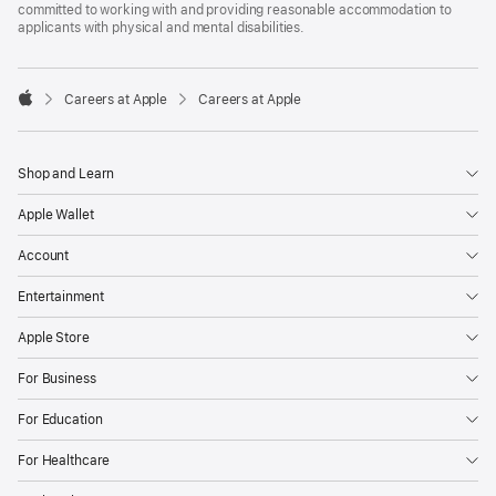
committed to working with and providing reasonable accommodation to
applicants with physical and mental disabilities.

Careers at Apple
Careers at Apple
Apple
Shop and Learn
Apple Wallet
Account
Entertainment
Apple Store
For Business
For Education
For Healthcare