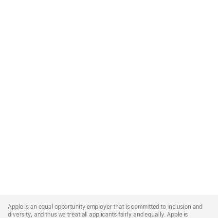
Apple
Footer
Apple is an equal opportunity employer that is committed to inclusion and
diversity, and thus we treat all applicants fairly and equally. Apple is