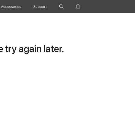
Accessories
Support
try again later.