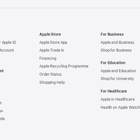
Apple Store
For Business
 Apple ID
Apple Store App
Apple and Business
 Account
Apple Trade In
Shop for Business
Financing
For Education
Apple Recycling Programme
nt
Apple and Education
Order Status
Shop for University
Shopping Help
For Healthcare
Apple in Healthcare
e
Health on Apple Watch
s+
sts