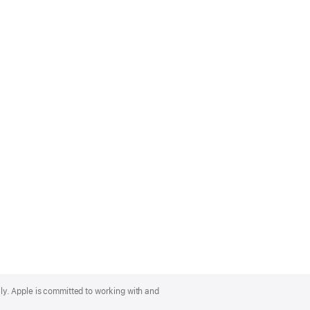
lly. Apple is committed to working with and