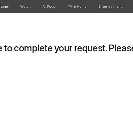
Phone
Watch
AirPods
TV & Home
Entertainment
to complete your request. Please 