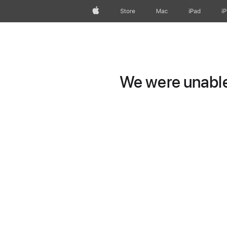
Apple
Store
Mac
iPad
i
We were unable 