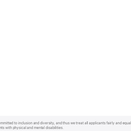
mmitted to inclusion and diversity, and thus we treat all applicants fairly and equa
s with physical and mental disabilities.