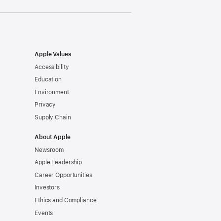
Apple Values
Accessibility
Education
Environment
Privacy
Supply Chain
About Apple
Newsroom
Apple Leadership
Career Opportunities
Investors
Ethics and Compliance
Events