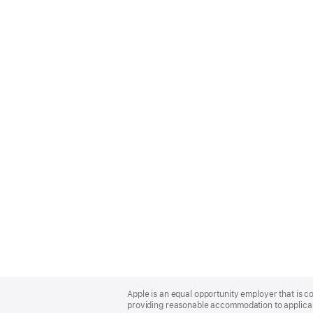
Apple
Footer
Apple is an equal opportunity employer that is co
providing reasonable accommodation to applicant