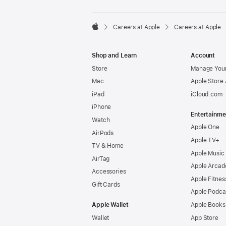

Careers at Apple
Careers at Apple
Apple
Shop and Learn
Account
Store
Manage Your
Mac
Apple Store
iPad
iCloud.com
iPhone
Entertainme
Watch
Apple One
AirPods
Apple TV+
TV & Home
Apple Music
AirTag
Apple Arcad
Accessories
Apple Fitnes
Gift Cards
Apple Podca
Apple Wallet
Apple Books
Wallet
App Store