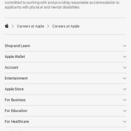
committed to working with and providing reasonable accommodation to
applicants with physical and mental disabilities.

Careers at Apple
Careers at Apple
Apple
Shop and Learn
Apple Wallet
Account
Entertainment
Apple Store
For Business
For Education
For Healthcare