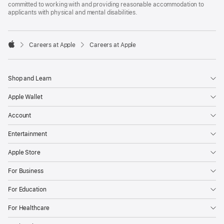
committed to working with and providing reasonable accommodation to
applicants with physical and mental disabilities.

Careers at Apple
Careers at Apple
Apple
Shop and Learn
Apple Wallet
Account
Entertainment
Apple Store
For Business
For Education
For Healthcare