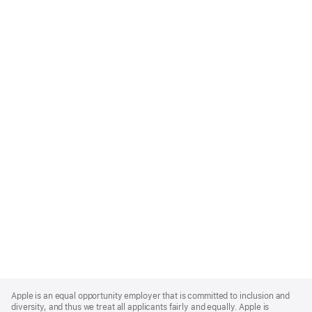
Apple
Footer
Apple is an equal opportunity employer that is committed to inclusion and
diversity, and thus we treat all applicants fairly and equally. Apple is