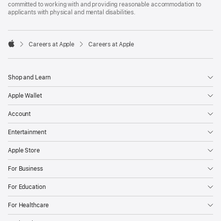
committed to working with and providing reasonable accommodation to
applicants with physical and mental disabilities.

Careers at Apple
Careers at Apple
Apple
Shop and Learn
Apple Wallet
Account
Entertainment
Apple Store
For Business
For Education
For Healthcare