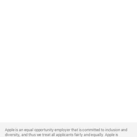
Apple
Footer
Apple is an equal opportunity employer that is committed to inclusion and
diversity, and thus we treat all applicants fairly and equally. Apple is