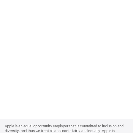
Apple
Footer
Apple is an equal opportunity employer that is committed to inclusion and
diversity, and thus we treat all applicants fairly and equally. Apple is