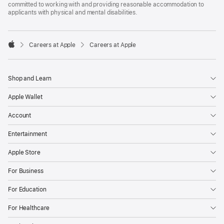
committed to working with and providing reasonable accommodation to
applicants with physical and mental disabilities.

Careers at Apple
Careers at Apple
Apple
Shop and Learn
Apple Wallet
Account
Entertainment
Apple Store
For Business
For Education
For Healthcare