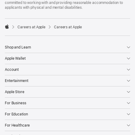
committed to working with and providing reasonable accommodation to
applicants with physical and mental disabilities.

Careers at Apple
Careers at Apple
Apple
Shop and Learn
Apple Wallet
Account
Entertainment
Apple Store
For Business
For Education
For Healthcare