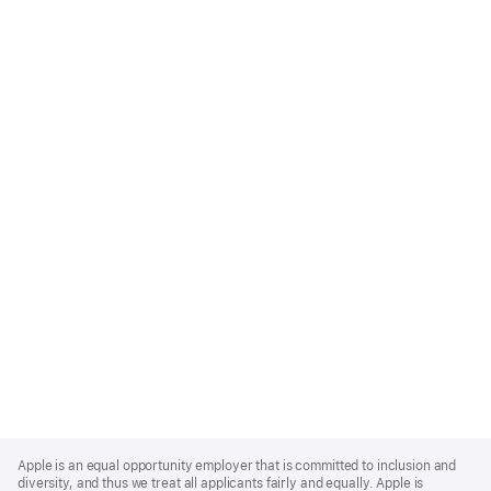
Apple
Footer
Apple is an equal opportunity employer that is committed to inclusion and
diversity, and thus we treat all applicants fairly and equally. Apple is